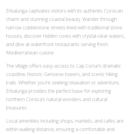
Erbalunga captivates visitors with its authentic Corsican
charm and stunning coastal beauty. Wander through
narrow cobblestone streets lined with traditional stone
houses, discover hidden coves with crystal-clear waters,
and dine at waterfront restaurants serving fresh
Mediterranean cuisine.
The village offers easy access to Cap Corse’s dramatic
coastline, historic Genoese towers, and scenic hiking
trails. Whether you’re seeking relaxation or adventure,
Erbalunga provides the perfect base for exploring
northern Corsica’s natural wonders and cultural
treasures.
Local amenities including shops, markets, and cafes are
within walking distance, ensuring a comfortable and