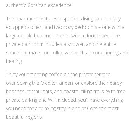
authentic Corsican experience.
The apartment features a spacious living room, a fully
equipped kitchen, and two cozy bedrooms – one with a
large double bed and another with a double bed. The
private bathroom includes a shower, and the entire
space is climate-controlled with both air conditioning and
heating.
Enjoy your morning coffee on the private terrace
overlooking the Mediterranean, or explore the nearby
beaches, restaurants, and coastal hiking trails. With free
private parking and WiFi included, you’ll have everything
you need for a relaxing stay in one of Corsica’s most
beautiful regions.