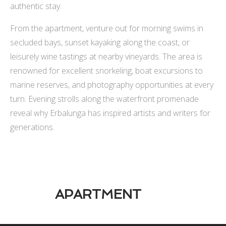
authentic stay.
From the apartment, venture out for morning swims in
secluded bays, sunset kayaking along the coast, or
leisurely wine tastings at nearby vineyards. The area is
renowned for excellent snorkeling, boat excursions to
marine reserves, and photography opportunities at every
turn. Evening strolls along the waterfront promenade
reveal why Erbalunga has inspired artists and writers for
generations.
APARTMENT