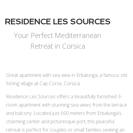
RESIDENCE LES SOURCES
Your Perfect Mediterranean
Retreat in Corsica
Great apartment with sea view in Erbalunga, a famous old
fishing village at Cap Corse, Corsica.
Residence Les Sources offers a beautifully furnished 3-
room apartment with stunning sea views from the terrace
and balcony. Located just 600 meters from Erbalunga’s
charming center and picturesque port, this peaceful
retreat is perfect for couples or small families seeking an