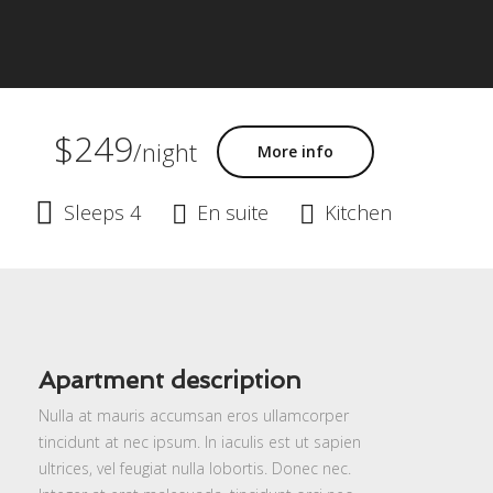
$249
/night
More info
Sleeps 4
En suite
Kitchen
Apartment description
Nulla at mauris accumsan eros ullamcorper
tincidunt at nec ipsum. In iaculis est ut sapien
ultrices, vel feugiat nulla lobortis. Donec nec.