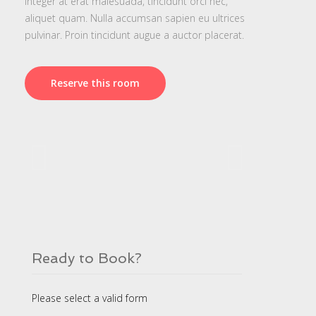
Integer at erat malesuada, tincidunt orci nec,
aliquet quam. Nulla accumsan sapien eu ultrices
pulvinar. Proin tincidunt augue a auctor placerat.
Reserve this room
Ready to Book?
Please select a valid form