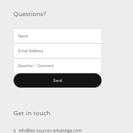
Questions?
Get in touch
info@les-sources-erbalunga.com