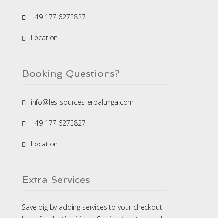
+49 177 6273827
Location
Booking Questions?
info@les-sources-erbalunga.com
+49 177 6273827
Location
Extra Services
Save big by adding services to your checkout.