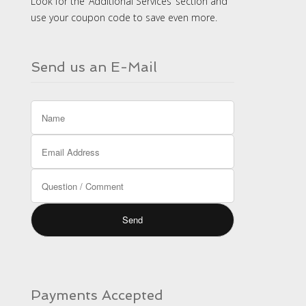
Look for the ‘Additional Services’ section and
use your coupon code to save even more.
Send us an E-Mail
Payments Accepted